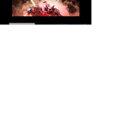
Email
*
s'inscrire à la newsletter
Contact
The Percu Commandos
8 Saint Loup road
31180 Saint Genies Bellevue, FR
+33 5 61 35 00 77