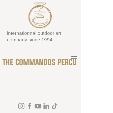
internationnal outdoor art
company since 1994
THE COMMANDOS PERCU