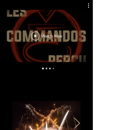
Watch Now